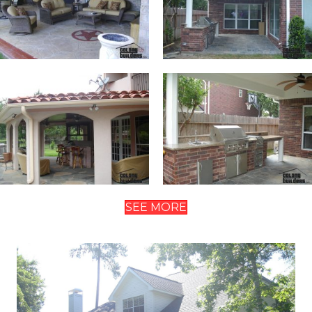
SEE MORE