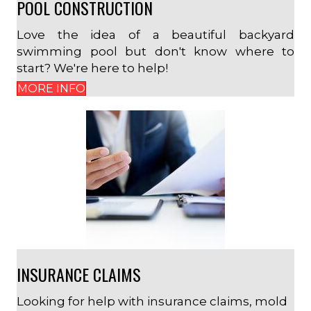
POOL CONSTRUCTION
Love the idea of a beautiful backyard
swimming pool but don't know where to
start? We're here to help!
MORE INFO
INSURANCE CLAIMS
Looking for help with insurance claims, mold