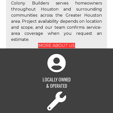
Colony Builders serves homeowners
throughout Houston and surrounding
communities across the Greater Houston
area. Project availability depends on location
and scope, and our team confirms service-
area coverage when you request an
estimate.
MORE ABOUT US
LOCALLY OWNED
& OPERATED