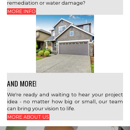
remediation or water damage?
MORE INFO
AND MORE!
We're ready and waiting to hear your project
idea - no matter how big or small, our team
can bring your vision to life.
MORE ABOUT US