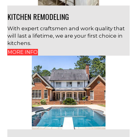
KITCHEN REMODELING
With expert craftsmen and work quality that
will last a lifetime, we are your first choice in
kitchens.
MORE INFO