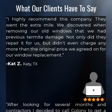
What Our Clients Have To Say
“I highly recommend this company. They
went the extra mile. We discovered when
removing our old windows that we had
previous termite damage. Not only did they
repair it for us, but didn’t even charge any
more than the original price we agreed on for
our window replacement.”
-Kat Z.
Katy, TX
“After looking for several months and
contractors I decided to call Colony to get a