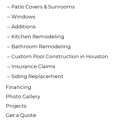
Patio Covers & Sunrooms
Windows
Additions
Kitchen Remodeling
Bathroom Remodeling
Custom Pool Construction in Houston
Insurance Claims
Siding Replacement
Financing
Photo Gallery
Projects
Get a Quote