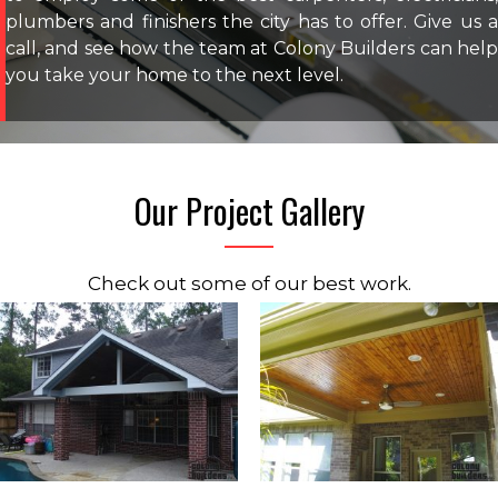
plumbers and finishers the city has to offer. Give us a
call, and see how the team at Colony Builders can help
you take your home to the next level.
Our Project Gallery
Check out some of our best work.