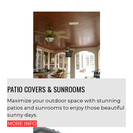
PATIO COVERS & SUNROOMS
Maximize your outdoor space with stunning
patios and sunrooms to enjoy those beautiful
sunny days.
MORE INFO