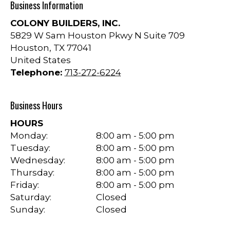
Business Information
COLONY BUILDERS, INC.
5829 W Sam Houston Pkwy N Suite 709
Houston
,
TX
77041
United States
Telephone:
713-272-6224
Business Hours
HOURS
Monday:
8:00 am - 5:00 pm
Tuesday:
8:00 am - 5:00 pm
Wednesday:
8:00 am - 5:00 pm
Thursday:
8:00 am - 5:00 pm
Friday:
8:00 am - 5:00 pm
Saturday:
Closed
Sunday:
Closed