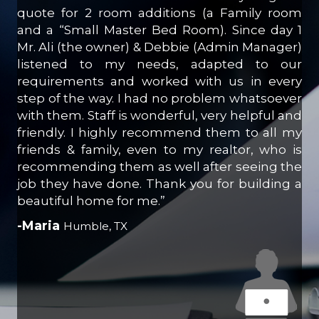
quote for 2 room additions (a Family room
and a “Small Master Bed Room). Since day 1
Mr. Ali (the owner) & Debbie (Admin Manager)
listened to my needs, adapted to our
requirements and worked with us in every
step of the way. I had no problem whatsoever
with them. Staff is wonderful, very helpful and
friendly. I highly recommend them to all my
friends & family, even to my realtor, who is
recommending them as well after seeing the
job they have done. Thank you for building a
beautiful home for me.”
-Maria
Humble, TX