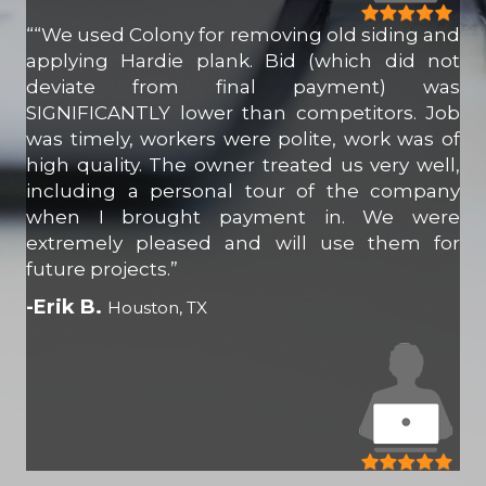
““We used Colony for removing old siding and
applying Hardie plank. Bid (which did not
deviate from final payment) was
SIGNIFICANTLY lower than competitors. Job
was timely, workers were polite, work was of
high quality. The owner treated us very well,
including a personal tour of the company
when I brought payment in. We were
extremely pleased and will use them for
future projects.”
-Erik B.
Houston, TX