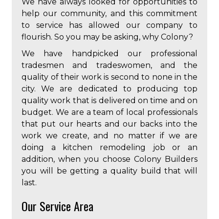
We have always looked for opportunities to
help our community, and this commitment
to service has allowed our company to
flourish. So you may be asking, why Colony?
We have handpicked our professional
tradesmen and tradeswomen, and the
quality of their work is second to none in the
city. We are dedicated to producing top
quality work that is delivered on time and on
budget. We are a team of local professionals
that put our hearts and our backs into the
work we create, and no matter if we are
doing a kitchen remodeling job or an
addition, when you choose Colony Builders
you will be getting a quality build that will
last.
Our Service Area