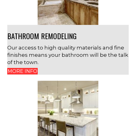
BATHROOM REMODELING
Our access to high quality materials and fine
finishes means your bathroom will be the talk
of the town.
MORE INFO