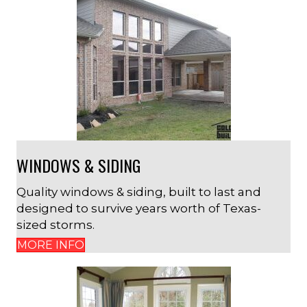
WINDOWS & SIDING
Quality windows & siding, built to last and
designed to survive years worth of Texas-
sized storms.
MORE INFO