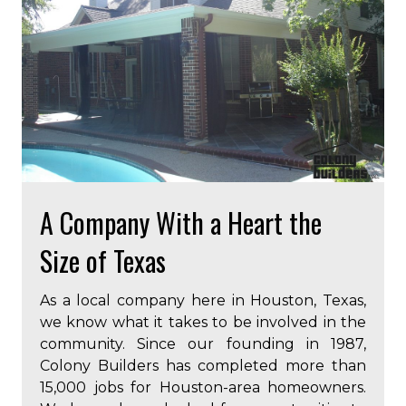
A Company With a Heart the
Size of Texas
As a local company here in Houston, Texas,
we know what it takes to be involved in the
community. Since our founding in 1987,
Colony Builders has completed more than
15,000 jobs for Houston-area homeowners.