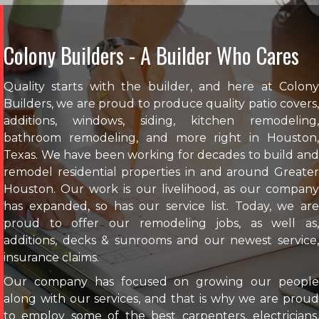
Colony Builders - A Builder Who Cares
Quality starts with the builder, and here at Colony
Builders, we are proud to produce quality patio covers,
additions, windows, siding, kitchen remodeling,
bathroom remodeling, and more right in Houston,
Texas. We have been working for decades to build and
remodel residential properties in and around Greater
Houston. Our work is our livelihood, as our company
has expanded, so has our service list. Today, we are
proud to offer our remodeling jobs, as well as,
additions, decks & sunrooms and our newest service,
insurance claims.
Our company has focused on growing our people
along with our services, and that is why we are proud
to employ some of the best carpenters, electricians,