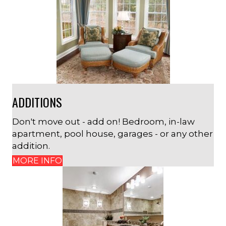
ADDITIONS
Don't move out - add on! Bedroom, in-law
apartment, pool house, garages - or any other
addition.
MORE INFO