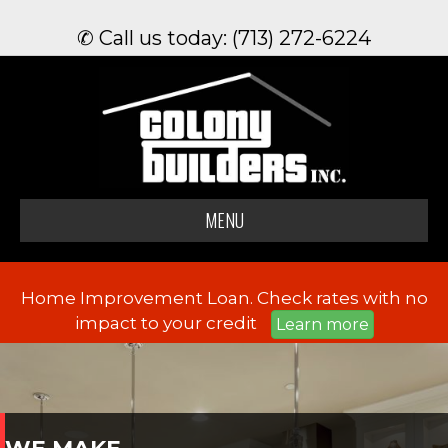
✆ Call us today: (713) 272-6224
MENU
Home Improvement Loan. Check rates with no
impact to your credit
Learn more