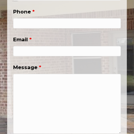
Phone
*
Email
*
Message
*