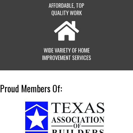
AFFORDABLE, TOP
QUALITY WORK
WIDE VARIETY OF HOME
IMPROVEMENT SERVICES
Proud Members Of: