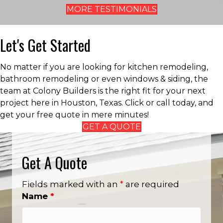
MORE TESTIMONIALS
Let's Get Started
No matter if you are looking for kitchen remodeling,
bathroom remodeling or even windows & siding, the
team at Colony Builders is the right fit for your next
project here in Houston, Texas. Click or call today, and
get your free quote in mere minutes!
GET A QUOTE
Get A Quote
Fields marked with an
*
are required
Name
*