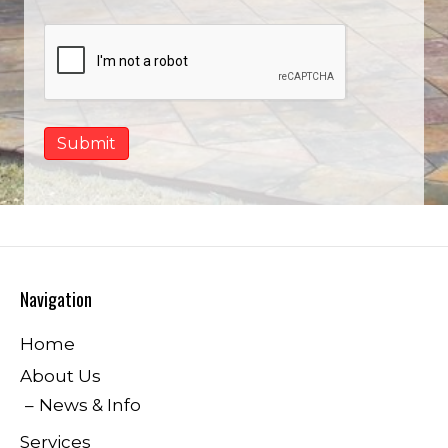
Navigation
Home
About Us
News & Info
Services