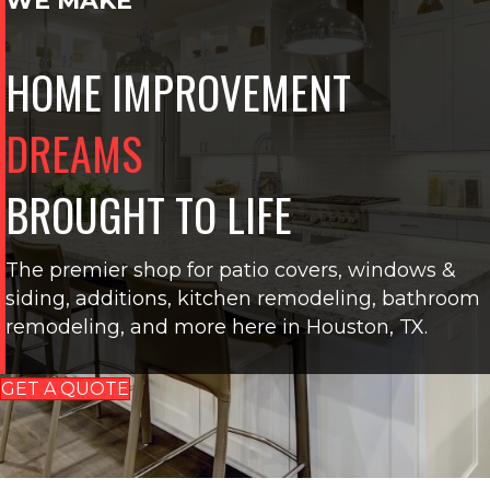
WE MAKE
HOME IMPROVEMENT
DREAMS
BROUGHT TO LIFE
The premier shop for patio covers, windows &
siding, additions, kitchen remodeling, bathroom
remodeling, and more here in Houston, TX.
GET A QUOTE