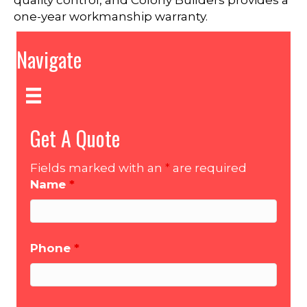
quality control, and Colony Builders provides a
one-year workmanship warranty.
Navigate
Get A Quote
Fields marked with an
*
are required
Name
*
Phone
*