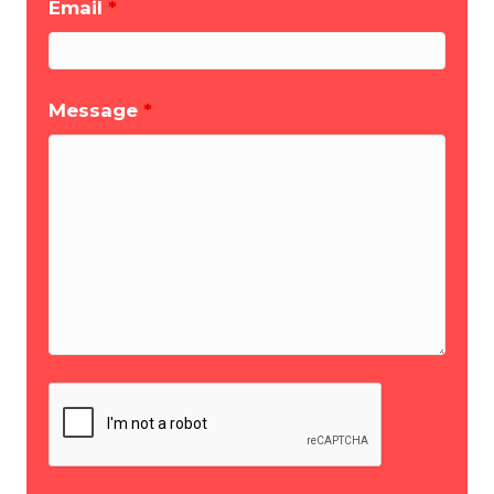
Email
*
Message
*