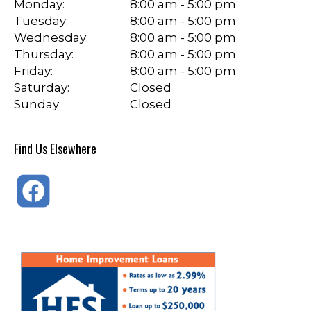
Monday:
8:00 am - 5:00 pm
Tuesday:
8:00 am - 5:00 pm
Wednesday:
8:00 am - 5:00 pm
Thursday:
8:00 am - 5:00 pm
Friday:
8:00 am - 5:00 pm
Saturday:
Closed
Sunday:
Closed
Find Us Elsewhere