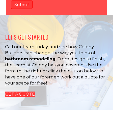
LET'S GET STARTED
Call our team today, and see how Colony
Builders can change the way you think of
bathroom remodeling
. From design to finish,
the team at Colony has you covered. Use the
form to the right or click the button below to
have one of our foremen work out a quote for
your space for free!
GET A QUOTE