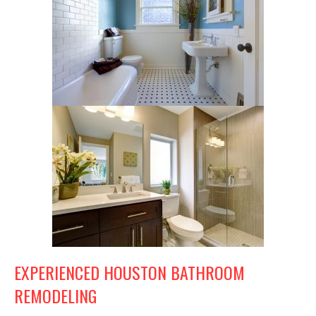
EXPERIENCED HOUSTON BATHROOM
REMODELING