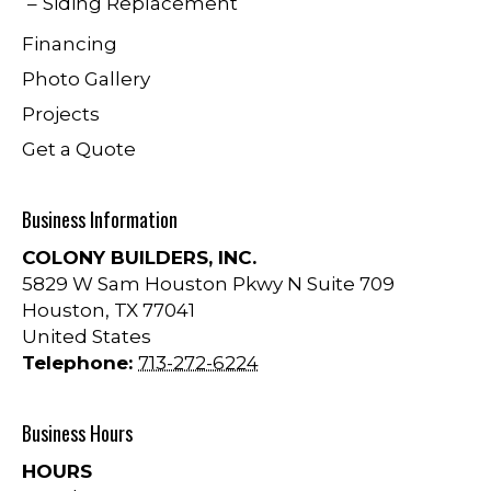
Siding Replacement
Financing
Photo Gallery
Projects
Get a Quote
Business Information
COLONY BUILDERS, INC.
5829 W Sam Houston Pkwy N Suite 709
Houston
,
TX
77041
United States
Telephone:
713-272-6224
Business Hours
HOURS