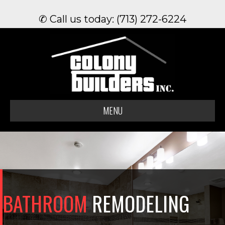
✆ Call us today: (713) 272-6224
MENU
BATHROOM
REMODELING