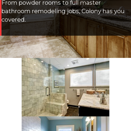
From powder rooms to full master
bathroom remodeling jobs, Colony has you
covered.