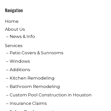
Navigation
Home
About Us
News & Info
Services
Patio Covers & Sunrooms
Windows
Additions
Kitchen Remodeling
Bathroom Remodeling
Custom Pool Construction in Houston
Insurance Claims