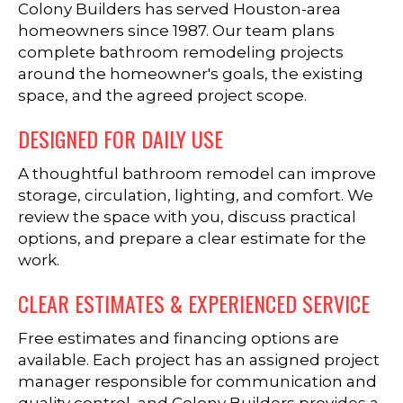
Colony Builders has served Houston-area
homeowners since 1987. Our team plans
complete bathroom remodeling projects
around the homeowner's goals, the existing
space, and the agreed project scope.
DESIGNED FOR DAILY USE
A thoughtful bathroom remodel can improve
storage, circulation, lighting, and comfort. We
review the space with you, discuss practical
options, and prepare a clear estimate for the
work.
CLEAR ESTIMATES & EXPERIENCED SERVICE
Free estimates and financing options are
available. Each project has an assigned project
manager responsible for communication and