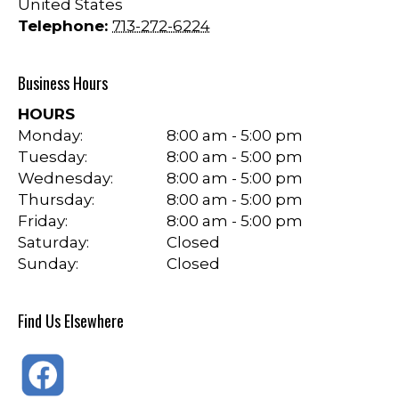
United States
Telephone:
713-272-6224
Business Hours
HOURS
Monday:
8:00 am - 5:00 pm
Tuesday:
8:00 am - 5:00 pm
Wednesday:
8:00 am - 5:00 pm
Thursday:
8:00 am - 5:00 pm
Friday:
8:00 am - 5:00 pm
Saturday:
Closed
Sunday:
Closed
Find Us Elsewhere