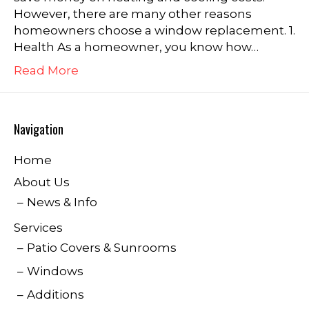
However, there are many other reasons
homeowners choose a window replacement. 1.
Health As a homeowner, you know how…
Read More
Navigation
Home
About Us
News & Info
Services
Patio Covers & Sunrooms
Windows
Additions