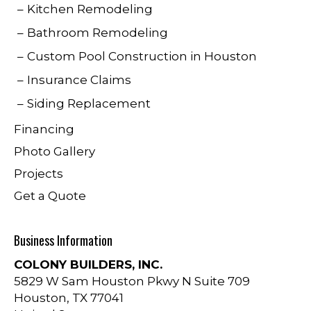
Kitchen Remodeling
Bathroom Remodeling
Custom Pool Construction in Houston
Insurance Claims
Siding Replacement
Financing
Photo Gallery
Projects
Get a Quote
Business Information
COLONY BUILDERS, INC.
5829 W Sam Houston Pkwy N Suite 709
Houston
,
TX
77041