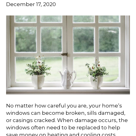
December 17, 2020
No matter how careful you are, your home’s
windows can become broken, sills damaged,
or casings cracked. When damage occurs, the
windows often need to be replaced to help
save money on heating and cooling costs.