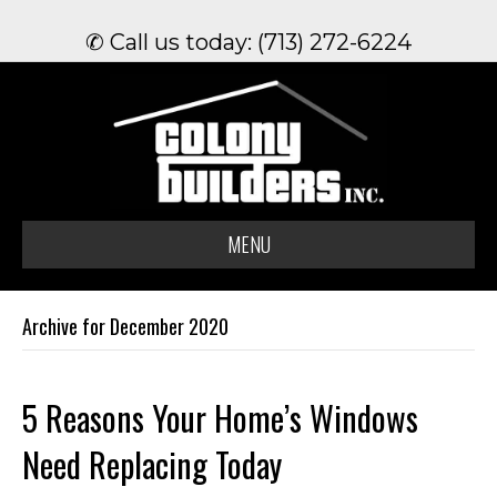
✆ Call us today: (713) 272-6224
MENU
Archive for December 2020
5 Reasons Your Home’s Windows
Need Replacing Today