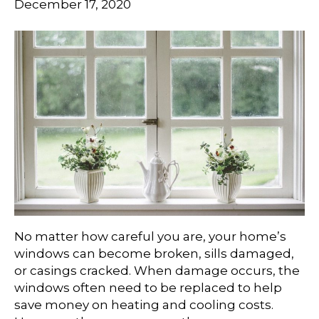
December 17, 2020
No matter how careful you are, your home’s
windows can become broken, sills damaged,
or casings cracked. When damage occurs, the
windows often need to be replaced to help
save money on heating and cooling costs.