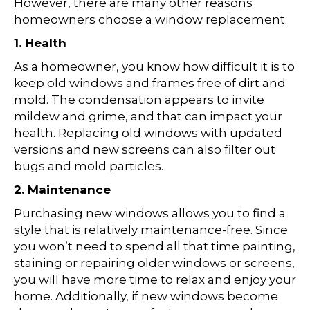
However, there are many other reasons
homeowners choose a window replacement.
1. Health
As a homeowner, you know how difficult it is to
keep old windows and frames free of dirt and
mold. The condensation appears to invite
mildew and grime, and that can impact your
health. Replacing old windows with updated
versions and new screens can also filter out
bugs and mold particles.
2. Maintenance
Purchasing new windows allows you to find a
style that is relatively maintenance-free. Since
you won’t need to spend all that time painting,
staining or repairing older windows or screens,
you will have more time to relax and enjoy your
home. Additionally, if new windows become