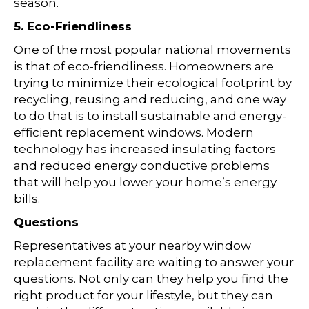
season.
5. Eco-Friendliness
One of the most popular national movements
is that of eco-friendliness. Homeowners are
trying to minimize their ecological footprint by
recycling, reusing and reducing, and one way
to do that is to install sustainable and energy-
efficient replacement windows. Modern
technology has increased insulating factors
and reduced energy conductive problems
that will help you lower your home’s energy
bills.
Questions
Representatives at your nearby window
replacement facility are waiting to answer your
questions. Not only can they help you find the
right product for your lifestyle, but they can