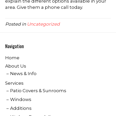
explain the different options available in your
area. Give them a phone call today.
Posted in
Uncategorized
Navigation
Home
About Us
News & Info
Services
Patio Covers & Sunrooms
Windows
Additions