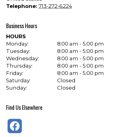
Telephone:
713-272-6224
Business Hours
HOURS
Monday:
8:00 am - 5:00 pm
Tuesday:
8:00 am - 5:00 pm
Wednesday:
8:00 am - 5:00 pm
Thursday:
8:00 am - 5:00 pm
Friday:
8:00 am - 5:00 pm
Saturday:
Closed
Sunday:
Closed
Find Us Elsewhere