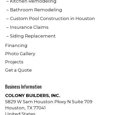
Kitchen Remodeling
Bathroom Remodeling
Custom Pool Construction in Houston
Insurance Claims
Siding Replacement
Financing
Photo Gallery
Projects
Get a Quote
Business Information
COLONY BUILDERS, INC.
5829 W Sam Houston Pkwy N Suite 709
Houston
,
TX
77041
United States