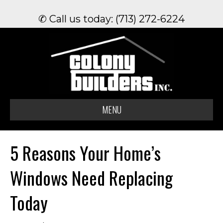
✆ Call us today: (713) 272-6224
MENU
5 Reasons Your Home’s
Windows Need Replacing
Today