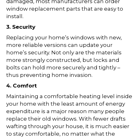
damaged, most manufacturers can order
window replacement parts that are easy to
install.
3. Security
Replacing your home’s windows with new,
more reliable versions can update your
home’s security. Not only are the materials
more strongly constructed, but locks and
bolts can hold more securely and tightly –
thus preventing home invasion.
4. Comfort
Maintaining a comfortable heating level inside
your home with the least amount of energy
expenditure is a major reason many people
replace their old windows. With fewer drafts
wafting through your house, it is much easier
to stay comfortable, no matter what the