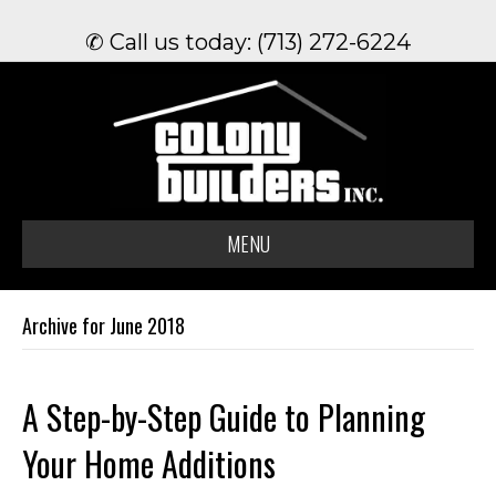
✆ Call us today: (713) 272-6224
MENU
Archive for June 2018
A Step-by-Step Guide to Planning
Your Home Additions