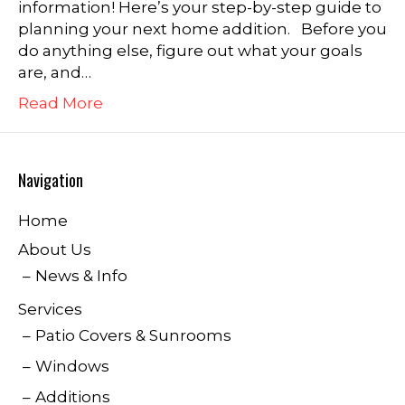
information! Here’s your step-by-step guide to
planning your next home addition. Before you
do anything else, figure out what your goals
are, and…
Read More
Navigation
Home
About Us
News & Info
Services
Patio Covers & Sunrooms
Windows
Additions