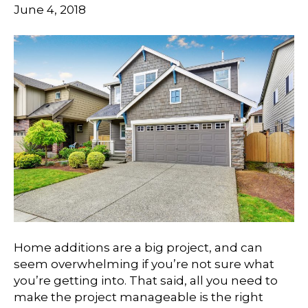
June 4, 2018
Home additions are a big project, and can
seem overwhelming if you’re not sure what
you’re getting into. That said, all you need to
make the project manageable is the right