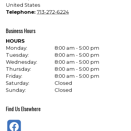
United States
Telephone:
713-272-6224
Business Hours
HOURS
Monday:
8:00 am - 5:00 pm
Tuesday:
8:00 am - 5:00 pm
Wednesday:
8:00 am - 5:00 pm
Thursday:
8:00 am - 5:00 pm
Friday:
8:00 am - 5:00 pm
Saturday:
Closed
Sunday:
Closed
Find Us Elsewhere