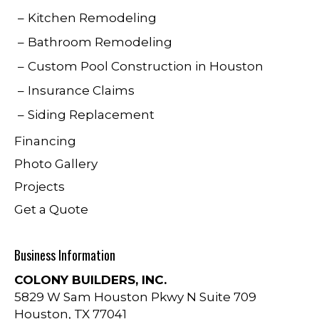
Kitchen Remodeling
Bathroom Remodeling
Custom Pool Construction in Houston
Insurance Claims
Siding Replacement
Financing
Photo Gallery
Projects
Get a Quote
Business Information
COLONY BUILDERS, INC.
5829 W Sam Houston Pkwy N Suite 709
Houston
,
TX
77041